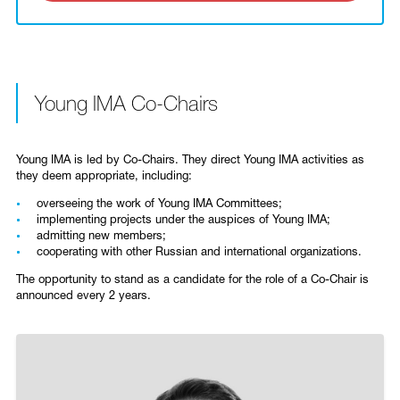
Young IMA Co-Chairs
Young IMA is led by Co-Chairs. They direct Young IMA activities as
they deem appropriate, including:
overseeing the work of Young IMA Committees;
implementing projects under the auspices of Young IMA;
admitting new members;
­cooperating with other Russian and international organizations.
The opportunity to stand as a candidate for the role of a Co-Chair is
announced every 2 years.