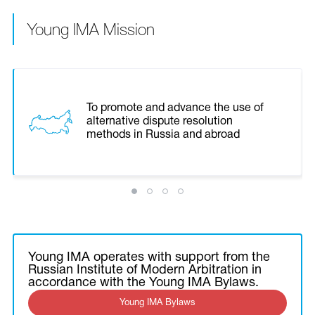
Young IMA Mission
To promote and advance the use of
alternative dispute resolution
methods in Russia and abroad
Young IMA operates with support from the
Russian Institute of Modern Arbitration in
accordance with the Young IMA Bylaws.
Young IMA Bylaws