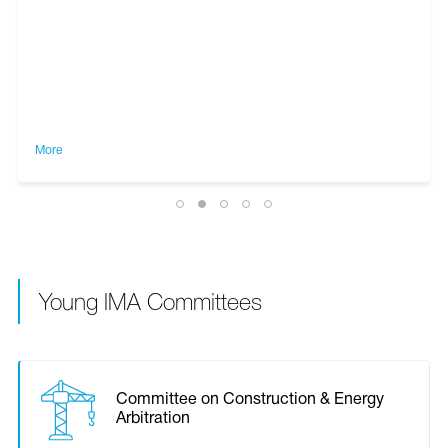
More
Young IMA Committees
Committee on Construction & Energy
Arbitration