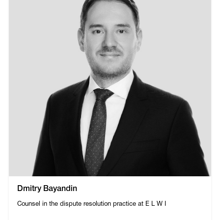
Dmitry Bayandin
Counsel in the dispute resolution practice at E L W I