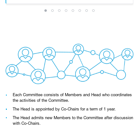
Each Committee consists of Members and Head who coordinates
the activities of the Committee.
The Head is appointed by Co-Chairs for a term of 1 year.
The Head admits new Members to the Committee after discussion
with Co-Chairs.