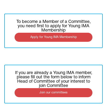
To become a Member of a Committee,
you need first to apply for Young IMA
Membership
Apply for Young IMA Membership
If you are already a Young IMA member,
please fill out the form below to inform
Head of Committee of your interest to
join Committee
Join our committees