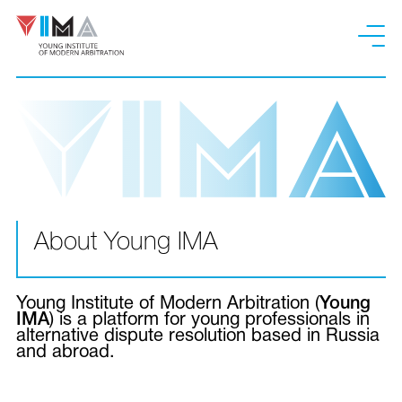
About Young IMA
Young Institute of Modern Arbitration (
Young
IMA
) is a platform for young professionals in
alternative dispute resolution based in Russia
and abroad.